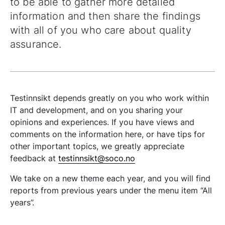
to be able to gather more detailed
information and then share the findings
with all of you who care about quality
assurance.
Testinnsikt depends greatly on you who work within
IT and development, and on you sharing your
opinions and experiences. If you have views and
comments on the information here, or have tips for
other important topics, we greatly appreciate
feedback at
testinnsikt@soco.no
We take on a new theme each year, and you will find
reports from previous years under the menu item “All
years”.