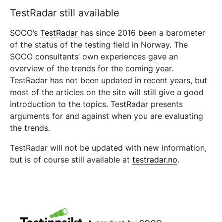
TestRadar still available
SOCO’s
TestRadar
has since 2016 been a barometer
of the status of the testing field in Norway. The
SOCO consultants’ own experiences gave an
overview of the trends for the coming year.
TestRadar has not been updated in recent years, but
most of the articles on the site will still give a good
introduction to the topics. TestRadar presents
arguments for and against when you are evaluating
the trends.
TestRadar will not be updated with new information,
but is of course still available at
testradar.no
.