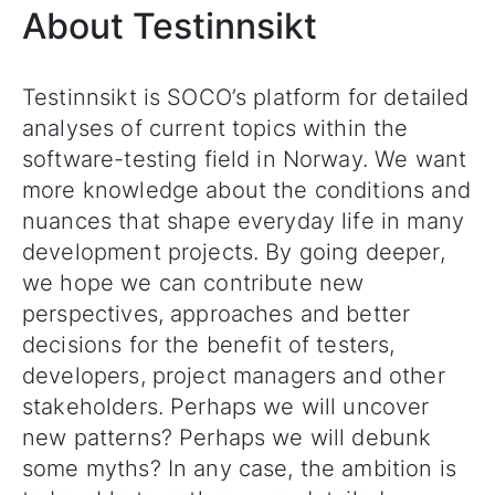
About Testinnsikt
Testinnsikt is SOCO’s platform for detailed
analyses of current topics within the
software-testing field in Norway. We want
more knowledge about the conditions and
nuances that shape everyday life in many
development projects. By going deeper,
we hope we can contribute new
perspectives, approaches and better
decisions for the benefit of testers,
developers, project managers and other
stakeholders. Perhaps we will uncover
new patterns? Perhaps we will debunk
some myths? In any case, the ambition is