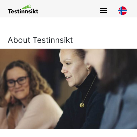
Main Navigation
About Testinnsikt