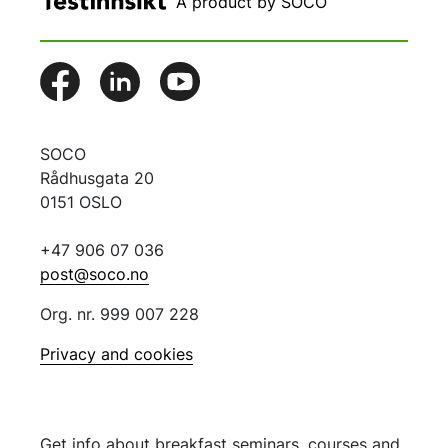
A product by SOCO
SOCO
Rådhusgata 20
0151 OSLO
+47 906 07 036
post@soco.no
Org. nr. 999 007 228
Privacy and cookies
Get info about breakfast seminars, courses and